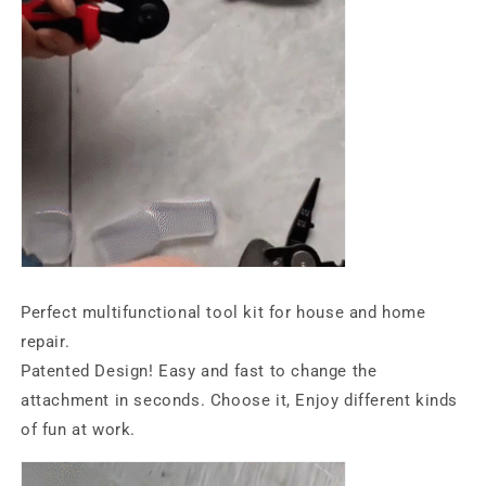
Perfect multifunctional tool kit for house and home
repair.
Patented Design! Easy and fast to change the
attachment in seconds. Choose it, Enjoy different kinds
of fun at work.