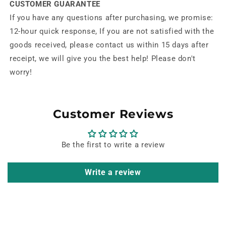
CUSTOMER GUARANTEE
If you have any questions after purchasing, we promise:
12-hour quick response, If you are not satisfied with the
goods received, please contact us within 15 days after
receipt, we will give you the best help! Please don't
worry!
Customer Reviews
Be the first to write a review
Write a review