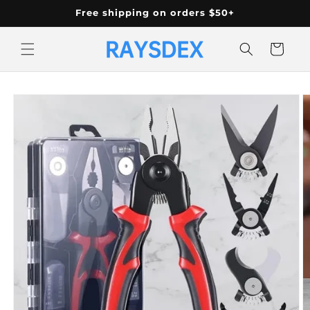
Skip to
Free shipping on orders $50+
content
Cart
Skip to
product
information