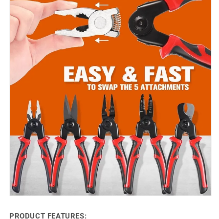
PRODUCT FEATURES: