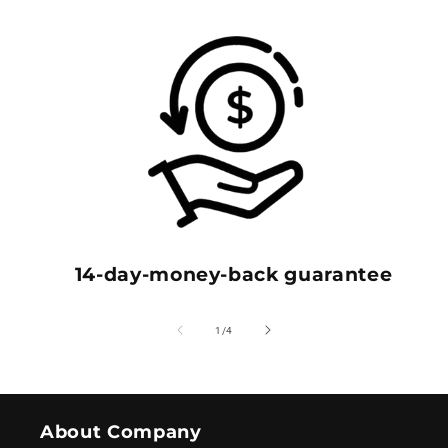
14-day-money-back guarantee
of
1
/
4
About Company