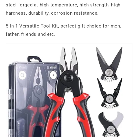
steel forged at high temperature, high strength, high
hardness, durability, corrosion resistance.
5 In 1 Versatile Tool Kit, perfect gift choice for men,
father, friends and etc.