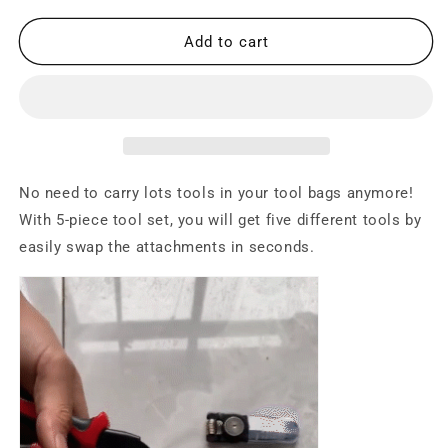
for
for
5
5
Add to cart
in
in
1
1
All
All
Purpose
Purpose
Versatile
Versatile
Heavy
Heavy
Duty
Duty
No need to carry lots tools in your tool bags anymore!
Tool
Tool
With 5-piece tool set, you will get five different tools by
Kit
Kit
easily swap the attachments in seconds.