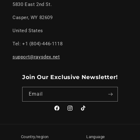
5830 East 2nd St.
Casper, WY 82609
United States
Tel: +1 (804)-446-1118
support@raysdex.net
Join Our Exclusive Newsletter!
Email
Facebook
Instagram
TikTok
Country/region
Language