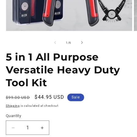
of
1
/
6
5 in 1 All Purpose
Versatile Heavy Duty
Tool Kit
Regular
Sale
$44.95 USD
$99.00 USD
Sale
price
price
Shipping
is calculated at checkout
Quantity
Decrease
Increase
quantity
quantity