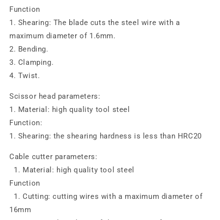
Function
1. Shearing: The blade cuts the steel wire with a
maximum diameter of 1.6mm.
2. Bending.
3. Clamping.
4. Twist.
Scissor head parameters:
1. Material: high quality tool steel
Function:
1. Shearing: the shearing hardness is less than HRC20
Cable cutter parameters:
1. Material: high quality tool steel
Function
1. Cutting: cutting wires with a maximum diameter of
16mm