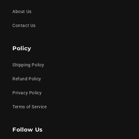
About Us
Contact Us
Policy
Shipping Policy
Refund Policy
Privacy Policy
Terms of Service
Follow Us