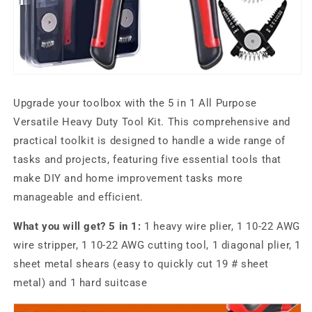
Upgrade your toolbox with the 5 in 1 All Purpose
Versatile Heavy Duty Tool Kit. This comprehensive and
practical toolkit is designed to handle a wide range of
tasks and projects, featuring five essential tools that
make DIY and home improvement tasks more
manageable and efficient.
What you will get? 5 in 1:
1 heavy wire plier, 1 10-22 AWG
wire stripper, 1 10-22 AWG cutting tool, 1 diagonal plier, 1
sheet metal shears (easy to quickly cut 19 # sheet
metal) and 1 hard suitcase