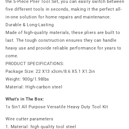
the 5-Piece Plier Tool Set, you can easily switch between
five different tools in seconds, making it the perfect all-
in-one solution for home repairs and maintenance.
Durable & Long-Lasting
Made of high-quality materials, these pliers are built to
last. The tough construction ensures they can handle
heavy use and provide reliable performance for years to
come.
PRODUCT SPECIFICATIONS:
Package Size: 22 X13 x3cm/8.6 X5.1 X1.2in
Weight: 900g/1.98lbs
Material: High-carbon steel
What’s in The Box:
1x 5in1 All Purpose Versatile Heavy Duty Tool Kit
Wire cutter parameters
1. Material: high quality tool steel