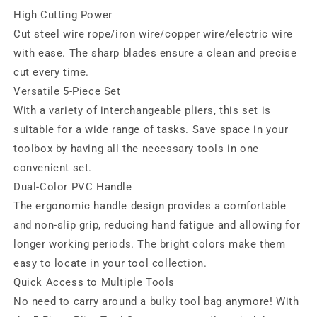
High Cutting Power
Cut steel wire rope/iron wire/copper wire/electric wire
with ease. The sharp blades ensure a clean and precise
cut every time.
Versatile 5-Piece Set
With a variety of interchangeable pliers, this set is
suitable for a wide range of tasks. Save space in your
toolbox by having all the necessary tools in one
convenient set.
Dual-Color PVC Handle
The ergonomic handle design provides a comfortable
and non-slip grip, reducing hand fatigue and allowing for
longer working periods. The bright colors make them
easy to locate in your tool collection.
Quick Access to Multiple Tools
No need to carry around a bulky tool bag anymore! With