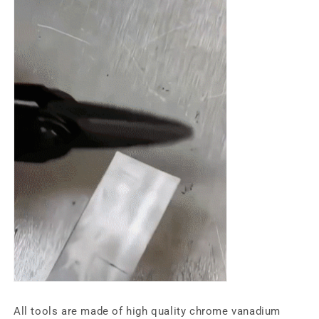
All tools are made of high quality chrome vanadium