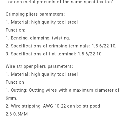
or non-metal products of the same specification"
Crimping pliers parameters:
1. Material: high quality tool steel
Function:
1. Bending, clamping, twisting.
2. Specifications of crimping terminals: 1.5-6/22-10.
3. Specifications of flat terminal: 1.5-6/22-10.
Wire stripper pliers parameters:
1. Material: high quality tool steel
Function
1. Cutting: Cutting wires with a maximum diameter of
6mm.
2. Wire stripping: AWG 10-22 can be stripped
2.6-0.6MM