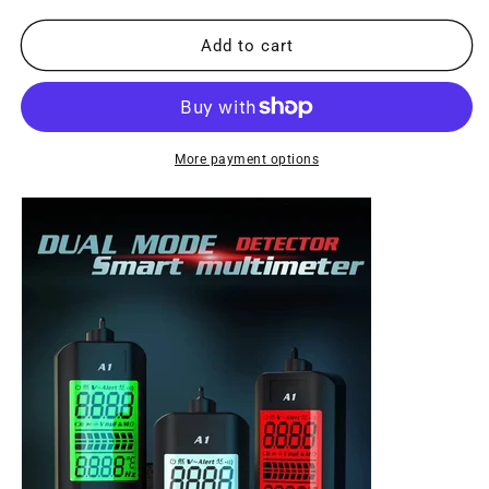
for
for
A1
A1
Add to cart
Fully
Fully
Automatic
Automatic
Anti-
Anti-
Burn
Burn
Intelligent
Intelligent
More payment options
Digital
Digital
Multimeter
Multimeter