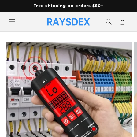
Skip to
Free shipping on orders $50+
content
Cart
Skip to
product
information