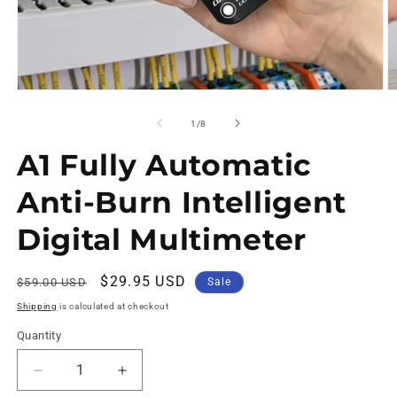
of
1
/
8
A1 Fully Automatic
Anti-Burn Intelligent
Digital Multimeter
Regular
Sale
$29.95 USD
$59.00 USD
Sale
price
price
Shipping
is calculated at checkout
Quantity
Decrease
Increase
quantity
quantity