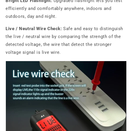
Bright LED Flashlight:
Upgraded flashlight lets you test
efficiently and comfortably anywhere, indoors and
outdoors, day and night.
Live / Neutral Wire Check:
Safe and easy to distinguish
the live / neutral wire by comparing the strength of the
detected voltage, the wire that detect the stronger
voltage signal is live wire.