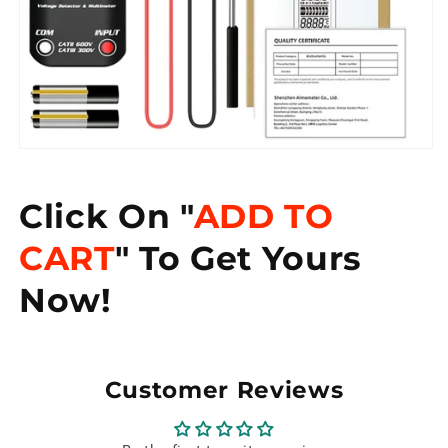
Click On "
ADD TO
CART
" To Get Yours
Now!
Customer Reviews