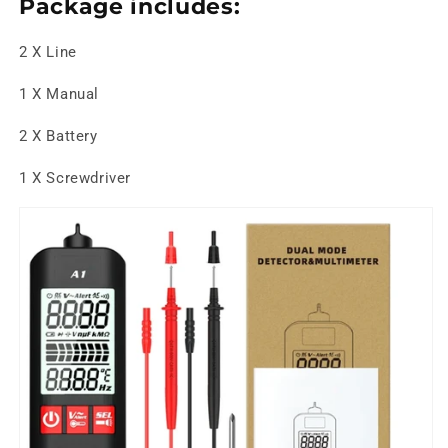
Package includes:
2 X Line
1 X Manual
2 X Battery
1 X Screwdriver