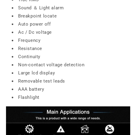
Sound ＆ Light alarm
Breakpoint locate
Auto power off
Ac / Dc voltage
Frequency
Resistance
Continuity
Non-contact voltage detection
Large lcd display
Removable test leads
AAA battery
Flashlight