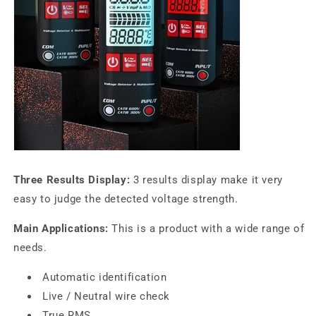
Three Results Display:
3 results display make it very
easy to judge the detected voltage strength.
Main Applications:
This is a product with a wide range of
needs.
Automatic identification
Live / Neutral wire check
True RMS