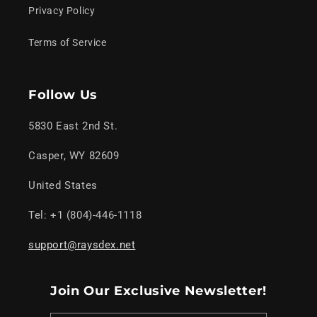
Privacy Policy
Terms of Service
Follow Us
5830 East 2nd St.
Casper, WY 82609
United States
Tel: +1 (804)-446-1118
support@raysdex.net
Join Our Exclusive Newsletter!