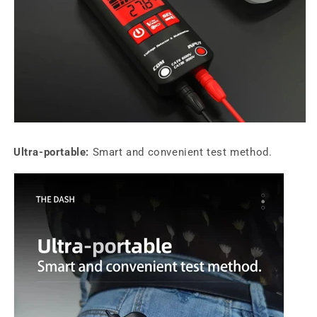
Ultra-portable:
Smart and convenient test method.