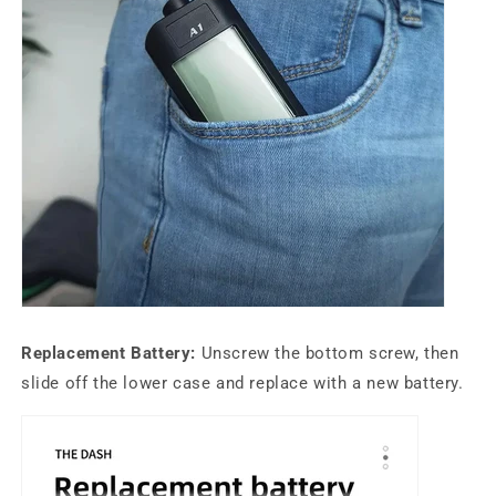
Replacement Battery:
Unscrew the bottom screw, then
slide off the lower case and replace with a new battery.