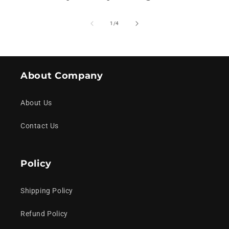
of
1
/
4
About Company
About Us
Contact Us
Policy
Shipping Policy
Refund Policy