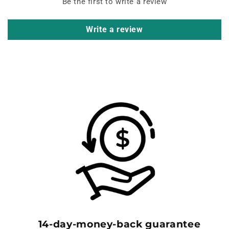
Be the first to write a review
Write a review
14-day-money-back guarantee