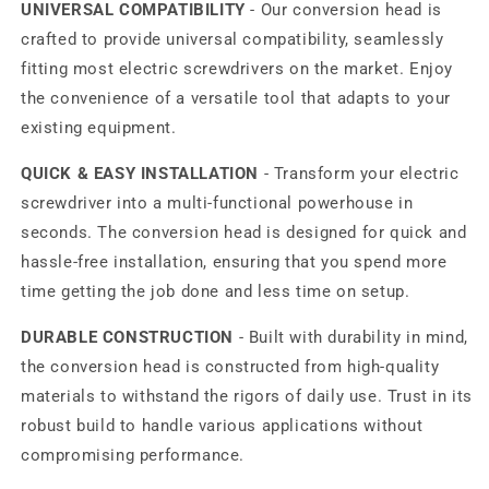
UNIVERSAL COMPATIBILITY
- Our conversion head is
crafted to provide universal compatibility, seamlessly
fitting most electric screwdrivers on the market. Enjoy
the convenience of a versatile tool that adapts to your
existing equipment.
QUICK & EASY INSTALLATION
- Transform your electric
screwdriver into a multi-functional powerhouse in
seconds. The conversion head is designed for quick and
hassle-free installation, ensuring that you spend more
time getting the job done and less time on setup.
DURABLE CONSTRUCTION
- Built with durability in mind,
the conversion head is constructed from high-quality
materials to withstand the rigors of daily use. Trust in its
robust build to handle various applications without
compromising performance.