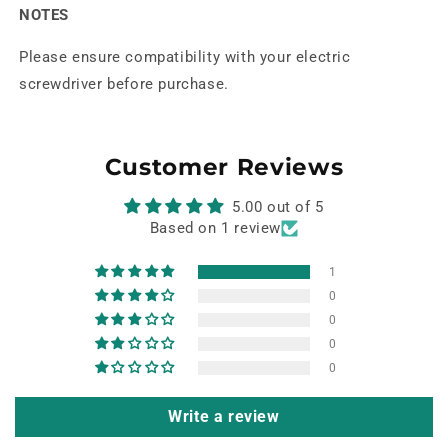
NOTES
Please ensure compatibility with your electric
screwdriver before purchase.
Customer Reviews
5.00 out of 5
Based on 1 review
1
0
0
0
0
Write a review