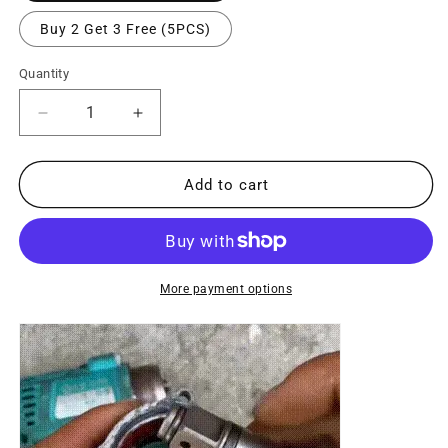
Buy 2 Get 3 Free (5PCS)
Quantity
Decrease
Increase
quantity
quantity
for
for
Conversion
Conversion
Add to cart
Head
Head
for
for
Electric
Electric
Screwdriver
Screwdriver
More payment options