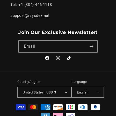
Tel: +1 (804)-446-1118
support@raysdex.net
Join Our Exclusive Newsletter!
Email
Facebook
Instagram
TikTok
Country/region
Language
United States | USD $
English
Payment
methods