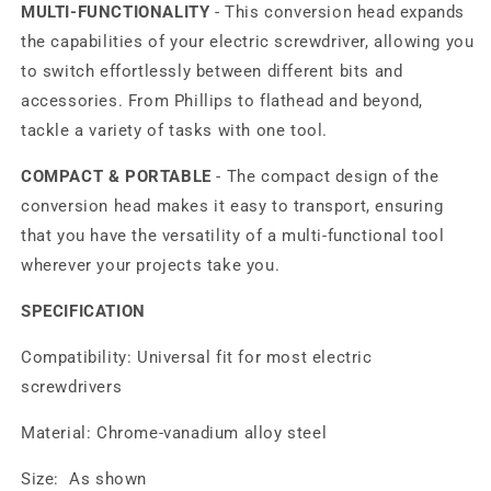
MULTI-FUNCTIONALITY
- This conversion head expands
the capabilities of your electric screwdriver, allowing you
to switch effortlessly between different bits and
accessories. From Phillips to flathead and beyond,
tackle a variety of tasks with one tool.
COMPACT & PORTABLE
- The compact design of the
conversion head makes it easy to transport, ensuring
that you have the versatility of a multi-functional tool
wherever your projects take you.
SPECIFICATION
Compatibility: Universal fit for most electric
screwdrivers
Material: Chrome-vanadium alloy steel
Size: As shown