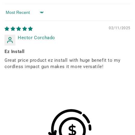
Sort by
02/11/2025
Hector Corchado
Ez Install
Great price product ez install with huge benefit to my
cordless impact gun makes it more versatile!