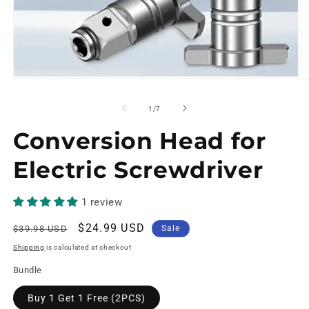
of
1
/
7
Conversion Head for
Electric Screwdriver
1 review
Regular
Sale
$24.99 USD
$39.98 USD
Sale
price
price
Shipping
is calculated at checkout
Bundle
Buy 1 Get 1 Free (2PCS)