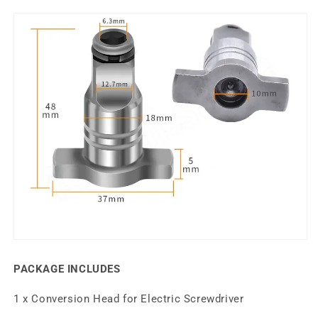
PACKAGE INCLUDES
1 x Conversion Head for Electric Screwdriver