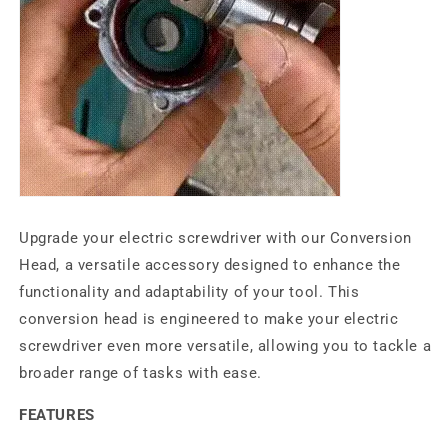
Upgrade your electric screwdriver with our Conversion
Head, a versatile accessory designed to enhance the
functionality and adaptability of your tool. This
conversion head is engineered to make your electric
screwdriver even more versatile, allowing you to tackle a
broader range of tasks with ease.
FEATURES