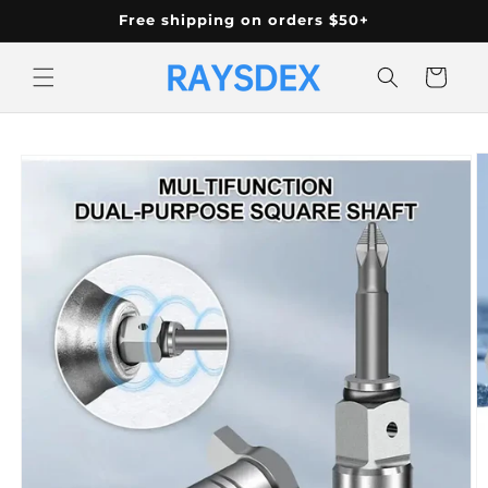
Skip to
Free shipping on orders $50+
content
Cart
Skip to
product
information