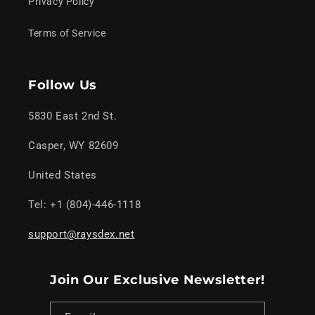
Privacy Policy
Terms of Service
Follow Us
5830 East 2nd St.
Casper, WY 82609
United States
Tel: +1 (804)-446-1118
support@raysdex.net
Join Our Exclusive Newsletter!