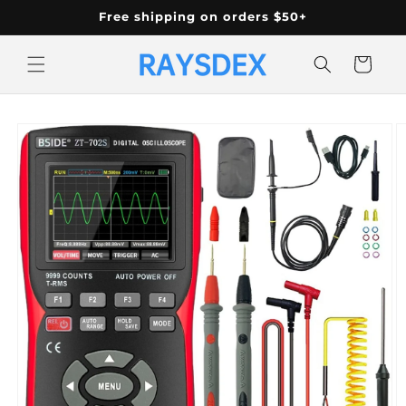
Skip to
Free shipping on orders $50+
content
Cart
Skip to
product
information