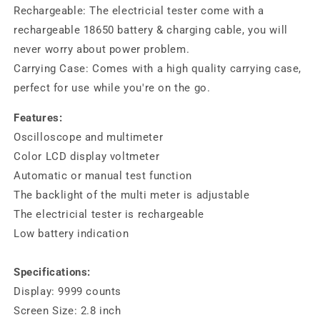
Rechargeable: The electricial tester come with a
rechargeable 18650 battery & charging cable, you will
never worry about power problem.
Carrying Case: Comes with a high quality carrying case,
perfect for use while you're on the go.
Features:
Oscilloscope and multimeter
Color LCD display voltmeter
Automatic or manual test function
The backlight of the multi meter is adjustable
The electricial tester is rechargeable
Low battery indication
Specifications:
Display: 9999 counts
Screen Size: 2.8 inch