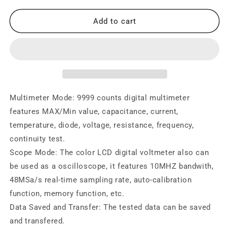
for
for
Digital
Digital
Add to cart
Oscilloscope
Oscilloscope
Multimeter
Multimeter
10Mhz
10Mhz
Bandwidth
Bandwidth
Multimeter Mode: 9999 counts digital multimeter
features MAX/Min value, capacitance, current,
temperature, diode, voltage, resistance, frequency,
continuity test.
Scope Mode: The color LCD digital voltmeter also can
be used as a oscilloscope, it features 10MHZ bandwith,
48MSa/s real-time sampling rate, auto-calibration
function, memory function, etc.
Data Saved and Transfer: The tested data can be saved
and transfered.