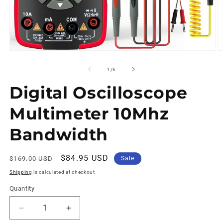
of
1
/
6
Digital Oscilloscope
Multimeter 10Mhz
Bandwidth
Regular
Sale
$84.95 USD
$169.00 USD
Sale
price
price
Shipping
is calculated at checkout
Quantity
Decrease
Increase
quantity
quantity