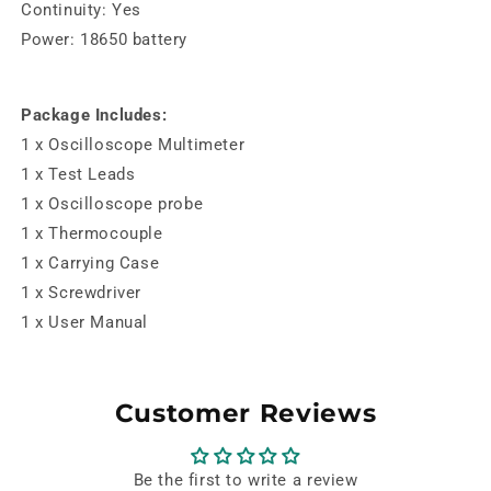
Continuity: Yes
Power: 18650 battery
Package Includes:
1 x Oscilloscope Multimeter
1 x Test Leads
1 x Oscilloscope probe
1 x Thermocouple
1 x Carrying Case
1 x Screwdriver
1 x User Manual
Customer Reviews
Be the first to write a review