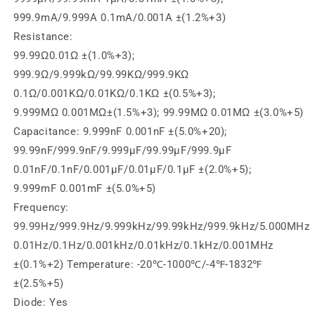
999.9mA/9.999A 0.1mA/0.001A ±(1.2%+3)
Resistance:
99.99Ω0.01Ω ±(1.0%+3);
999.9Ω/9.999kΩ/99.99KΩ/999.9KΩ
0.1Ω/0.001KΩ/0.01KΩ/0.1KΩ ±(0.5%+3);
9.999MΩ 0.001MΩ±(1.5%+3); 99.99MΩ 0.01MΩ ±(3.0%+5)
Capacitance: 9.999nF 0.001nF ±(5.0%+20);
99.99nF/999.9nF/9.999µF/99.99µF/999.9µF
0.01nF/0.1nF/0.001µF/0.01µF/0.1µF ±(2.0%+5);
9.999mF 0.001mF ±(5.0%+5)
Frequency:
99.99Hz/999.9Hz/9.999kHz/99.99kHz/999.9kHz/5.000MHz
0.01Hz/0.1Hz/0.001kHz/0.01kHz/0.1kHz/0.001MHz
±(0.1%+2) Temperature: -20℃-1000℃/-4℉-1832℉
±(2.5%+5)
Diode: Yes