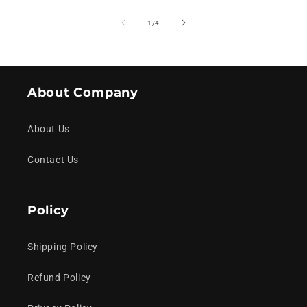
of
1
/
4
About Company
About Us
Contact Us
Policy
Shipping Policy
Refund Policy