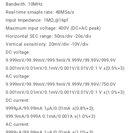
Bandwith: 10MHz
Real-time smaple rate: 48MSa/s
Input Impedance: 1MΩ,@16pf
Maximum input voltage: 400V (DC+AC peak)
Horizontal SEC range: 50ns/div -20s/div
Vertical sensitivity: 20mV/div -10V/div
DC voltage:
9.999mV/99.99mV/999.9mV/9.999V/99.99V/999.9V
0.001mV/0.01mV/0.1mV/0.001V/0.01V/0.1 V ±(0.5%+3)
AC voltage:
9.999mV/99.99mV/999.9mV/9.999V/99.99V/750.0V
0.001mV/0.01mV/0.1mV/0.001V/0.01V/0.1 V ±(1.0%+3)
DC current:
9999μA/99.99mA 1μA/0.01mA ±(0.8%+3);
999.9mA/9.999A 0.1mA/0.001A ±(1.0%+3)
AC current:
9999μA/99.99mA 1μA/0.01mA ±(1.0%+3);