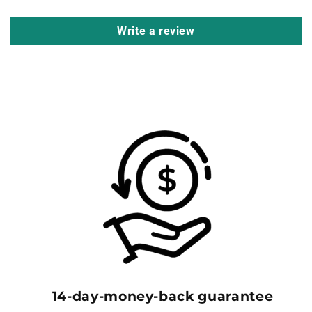
Write a review
14-day-money-back guarantee