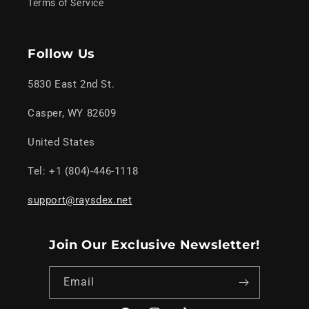
Terms of Service
Follow Us
5830 East 2nd St.
Casper, WY 82609
United States
Tel: +1 (804)-446-1118
support@raysdex.net
Join Our Exclusive Newsletter!
Email