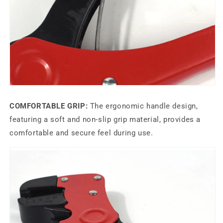
COMFORTABLE GRIP:
The ergonomic handle design,
featuring a soft and non-slip grip material, provides a
comfortable and secure feel during use.