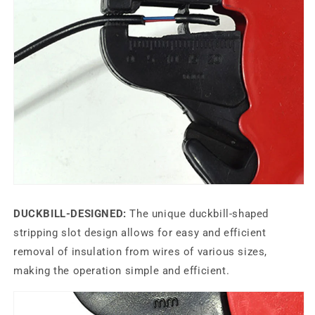
DUCKBILL-DESIGNED:
The unique duckbill-shaped
stripping slot design allows for easy and efficient
removal of insulation from wires of various sizes,
making the operation simple and efficient.