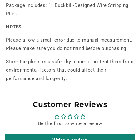
Package Includes: 1* Duckbill-Designed Wire Stripping
Pliers
NOTES
Please allow a small error due to manual measurement.
Please make sure you do not mind before purchasing.
Store the pliers in a safe, dry place to protect them from
environmental factors that could affect their
performance and longevity.
Customer Reviews
Be the first to write a review