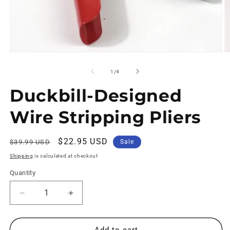
of
1
/
4
Duckbill-Designed
Wire Stripping Pliers
Regular
Sale
$22.95 USD
$39.99 USD
Sale
price
price
Shipping
is calculated at checkout
Quantity
Decrease
Increase
quantity
quantity
for
for
Duckbill-
Duckbill-
Add to cart