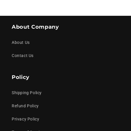
About Company
About Us
Contact Us
Policy
Shipping Policy
Refund Policy
Privacy Policy