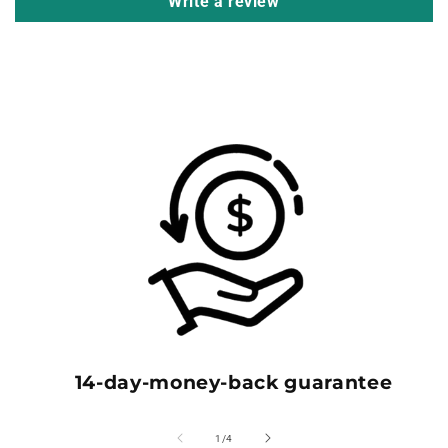
Write a review
14-day-money-back guarantee
of
1
/
4