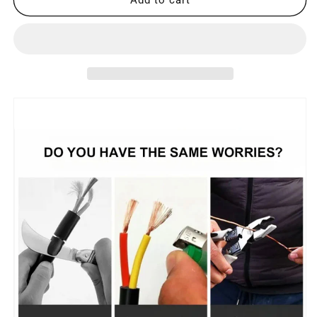
Designed
Designed
Wire
Wire
Stripping
Stripping
Pliers
Pliers