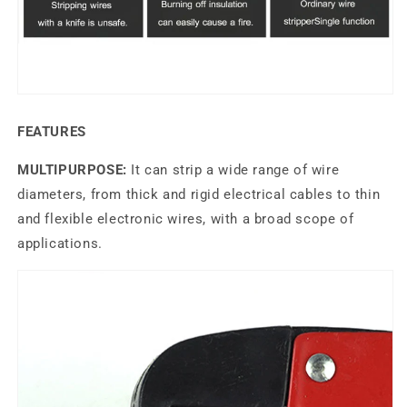
FEATURES
MULTIPURPOSE:
It can strip a wide range of wire
diameters, from thick and rigid electrical cables to thin
and flexible electronic wires, with a broad scope of
applications.