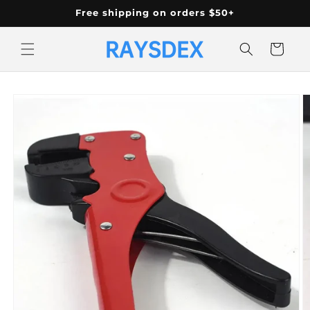
Skip to
Free shipping on orders $50+
content
Cart
Skip to
product
information