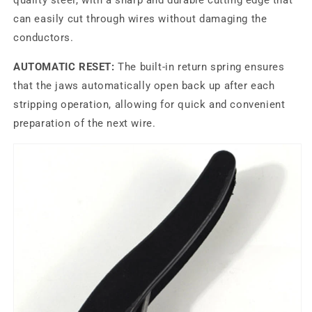
quality steel, with a sharp and durable cutting edge that
can easily cut through wires without damaging the
conductors.
AUTOMATIC RESET:
The built-in return spring ensures
that the jaws automatically open back up after each
stripping operation, allowing for quick and convenient
preparation of the next wire.