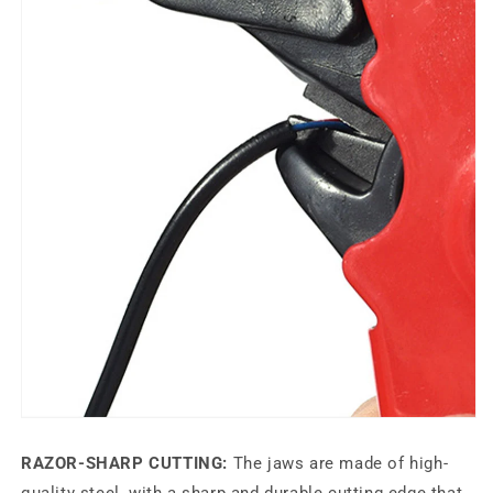
RAZOR-SHARP CUTTING:
The jaws are made of high-