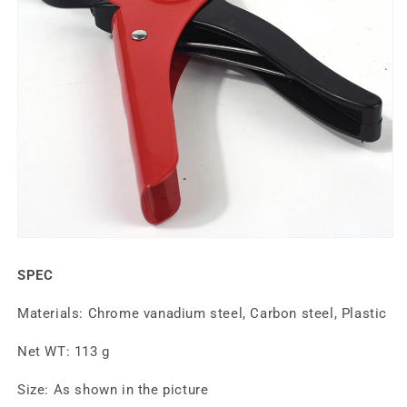
SPEC
Materials: Chrome vanadium steel, Carbon steel, Plastic
Net WT: 113 g
Size: As shown in the picture