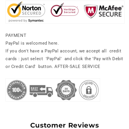
PAYMENT
PayPal is welcomed here.
If you don't have a PayPal account, we accept all
credit
cards
: just select
'PayPal'
and click the
'Pay with Debit
or Credit Card'
button.
AFTER-SALE SERVICE
Customer Reviews