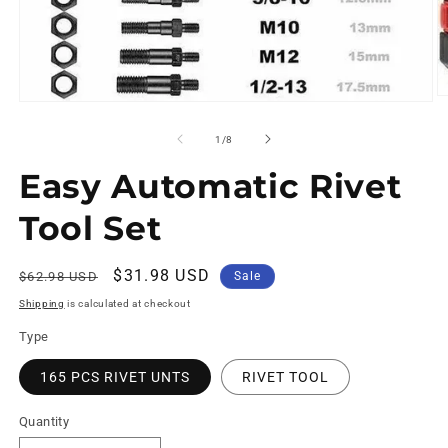
of
1
/
8
Easy Automatic Rivet
Tool Set
Regular
Sale
$31.98 USD
$62.98 USD
Sale
price
price
Shipping
is calculated at checkout
Type
165 PCS RIVET UNTS
RIVET TOOL
Quantity