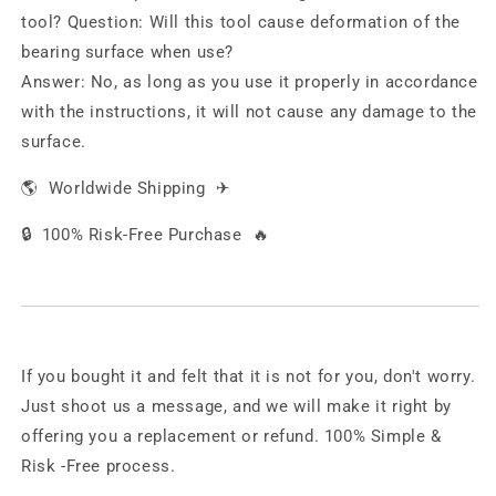
tool?
Question:
Will this tool cause deformation of the
bearing surface when use?
Answer:
No, as long as you use it properly in accordance
with the instructions, it will not cause any damage to the
surface.
🌎
Worldwide Shipping
✈
🔒
100% Risk-Free Purchase
🔥
If you bought it and felt that it is not for you, don't worry.
Just shoot us a message, and we will make it right by
offering you a replacement or refund. 100% Simple &
Risk -Free process.