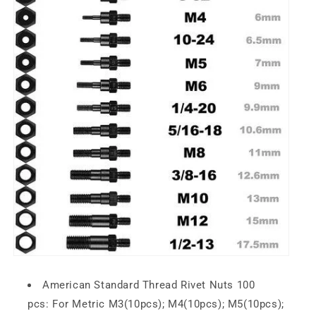
American Standard Thread Rivet Nuts 100
pcs:
For
Metric
M3(10pcs); M4(10pcs); M5(10pcs);