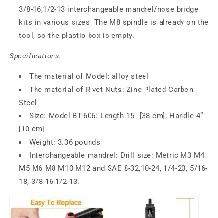
3/8-16,1/2-13
interchangeable mandrel/nose bridge
kits in various sizes. The M8 spindle is already on the
tool, so the plastic box is empty.
Specifications:
The material of Model: alloy steel
The material of Rivet Nuts: Zinc Plated Carbon
Steel
Size: Model BT-606: Length 15" [38 cm]; Handle 4“
[10 cm]
Weight: 3.36 pounds
Interchangeable mandrel: Drill size: Metric M3 M4
M5 M6 M8 M10 M12 and SAE 8-32,10-24, 1/4-20, 5/16-
18, 3/8-16,1/2-13.