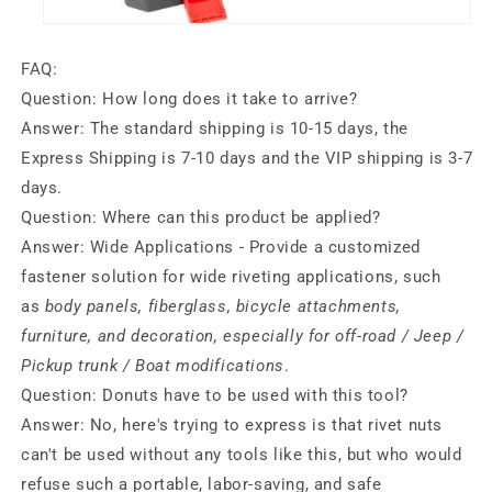
FAQ:
Question:
How long does it take to arrive?
Answer:
The standard shipping is 10-15 days, the
Express Shipping is 7-10 days and the VIP shipping is 3-7
days.
Question:
Where can this product be applied?
Answer:
Wide Applications - Provide a customized
fastener solution for wide riveting applications, such
as
body panels, fiberglass, bicycle attachments,
furniture, and decoration, especially for off-road / Jeep /
Pickup trunk / Boat modifications
.
Question:
Donuts have to be used with this tool?
Answer:
No, here's trying to express is that rivet nuts
can't be used without any tools like this, but who would
refuse such a portable, labor-saving, and safe