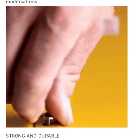
modifications.
STRONG AND DURABLE