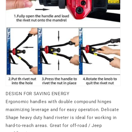
DESIGN FOR SAVING ENERGY
Ergonomic handles
with double compound hinges
maximizing leverage and for easy operation. Delicate
Shape heavy duty hand riveter is ideal for working in
hard-to-reach areas. Great for off-road / Jeep