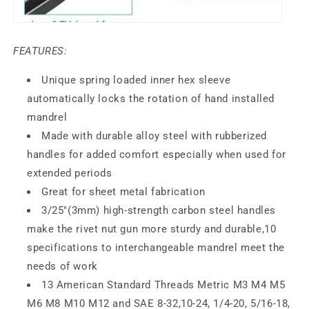
FEATURES:
Unique spring loaded inner hex sleeve
automatically locks the rotation of hand installed
mandrel
Made with durable alloy steel
with rubberized
handles for added comfort especially when used for
extended periods
Great for sheet
metal fabrication
3/25"(3mm) high-strength carbon steel handles
make the rivet nut gun more sturdy and durable,10
specifications to interchangeable mandrel meet the
needs of work
13 American Standard Threads Metric M3 M4 M5
M6 M8 M10 M12 and SAE 8-32,10-24, 1/4-20, 5/16-18,