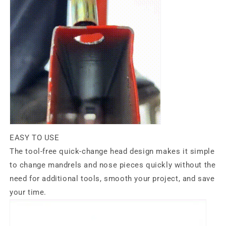
EASY TO USE
The tool-free quick-change head design makes it simple
to change mandrels and nose pieces quickly without the
need for additional tools, smooth your project, and save
your time.