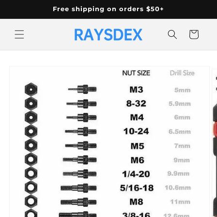
Skip to
Free shipping on orders $50+
content
Cart
Skip to
product
information