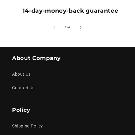
14-day-money-back guarantee
of
1
/
4
About Company
About Us
Contact Us
Policy
Shipping Policy