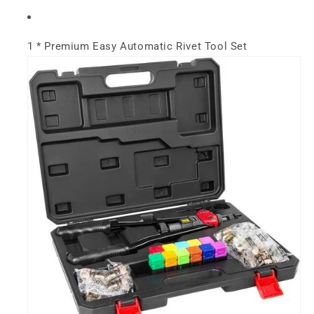
1 * Premium Easy Automatic Rivet Tool Set