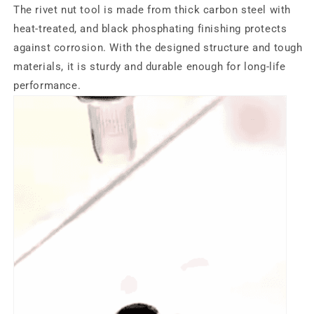
The rivet nut tool is made from thick carbon steel with
heat-treated, and black phosphating finishing protects
against corrosion. With the designed structure and tough
materials, it is sturdy and durable enough for long-life
performance.