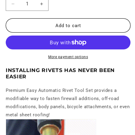
Decrease
Increase
quantity
quantity
for
for
Easy
Easy
Add to cart
Automatic
Automatic
Rivet
Rivet
Tool
Tool
Set
Set
More payment options
INSTALLING RIVETS HAS NEVER BEEN
EASIER
Premium Easy Automatic Rivet Tool Set
provides a
modifiable way to fasten firewall additions, off-road
modifications, body panels, bicycle attachments, or even
metal sheet roofing!