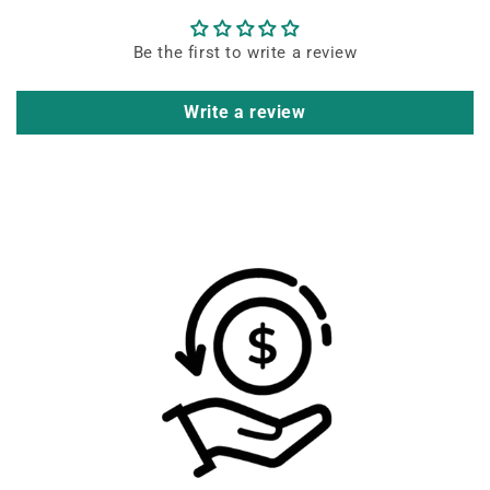
Be the first to write a review
Write a review