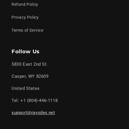
Refund Policy
Privacy Policy
Terms of Service
Follow Us
5830 East 2nd St.
Casper, WY 82609
United States
Tel: +1 (804)-446-1118
support@raysdex.net