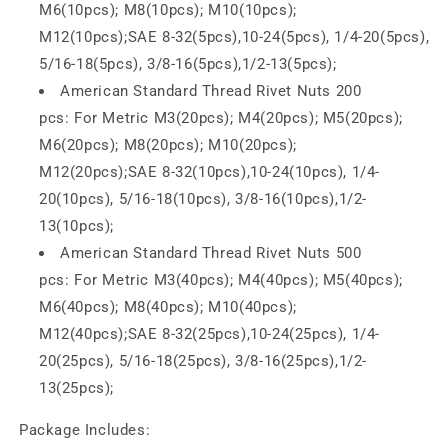
M6(10pcs); M8(10pcs); M10(10pcs);
M12(10pcs);
SAE
8-32(5pcs),10-24(5pcs), 1/4-20(5pcs),
5/16-18(5pcs), 3/8-16(5pcs),1/2-13(5pcs);
American Standard Thread Rivet Nuts 200
pcs:
For
Metric
M3(20pcs); M4(20pcs); M5(20pcs);
M6(20pcs); M8(20pcs); M10(20pcs);
M12(20pcs);
SAE
8-32(10pcs),10-24(10pcs), 1/4-
20(10pcs), 5/16-18(10pcs), 3/8-16(10pcs),1/2-
13(10pcs);
American Standard Thread Rivet Nuts 500
pcs:
For
Metric
M3(40pcs); M4(40pcs); M5(40pcs);
M6(40pcs); M8(40pcs); M10(40pcs);
M12(40pcs);
SAE
8-32(25pcs),10-24(25pcs), 1/4-
20(25pcs), 5/16-18(25pcs), 3/8-16(25pcs),1/2-
13(25pcs);
Package Includes: