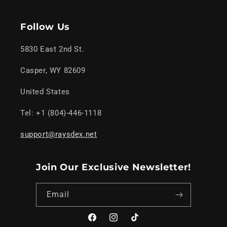
Follow Us
5830 East 2nd St.
Casper, WY 82609
United States
Tel: +1 (804)-446-1118
support@raysdex.net
Join Our Exclusive Newsletter!
Email
Facebook
Instagram
TikTok