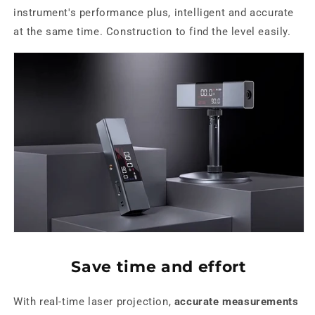
instrument's performance plus, intelligent and accurate
at the same time. Construction to find the level easily.
Save time and effort
With real-time laser projection,
accurate measurements