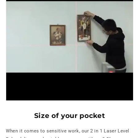
Size of your pocket
When it comes to sensitive work, our 2 in 1 Laser Level