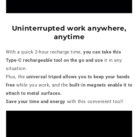
Uninterrupted work anywhere,
anytime
With a quick 2-hour recharge time,
you can take this
Type-C rechargeable tool on the go and use
it in any
situation.
Plus, the
universal tripod allows you to keep your hands
free
while you work, and the
built-in magnets enable it to
attach to metal surfaces.
Save your time and energy
with this convenient tool!