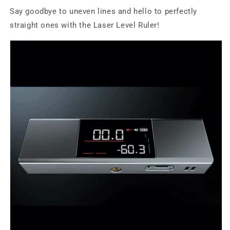
Say goodbye to uneven lines and hello to perfectly
straight ones with the Laser Level Ruler!