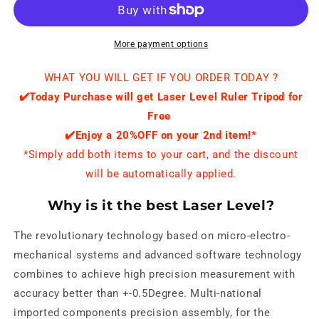
More payment options
WHAT YOU WILL GET IF YOU ORDER TODAY ?
✔️
Today Purchase will get Laser Level Ruler Tripod for
Free
✔️Enjoy a 20%OFF on your 2nd item!*
*Simply add both items to your cart, and the discount
will be automatically applied.
Why is it the best Laser Level?
The revolutionary technology based on micro-electro-
mechanical systems and advanced software technology
combines to achieve high precision measurement with
accuracy better than +-0.5Degree. Multi-national
imported components precision assembly, for the