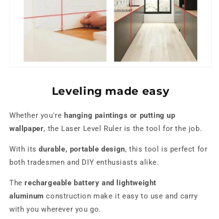
Leveling made easy
Whether you're
hanging paintings or putting up
wallpaper
, the Laser Level Ruler is the tool for the job.
With its
durable, portable design
, this tool is perfect for
both tradesmen and DIY enthusiasts alike.
The
rechargeable battery and lightweight
aluminum
construction make it easy to use and carry
with you wherever you go.