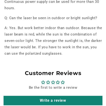
Continuous power supply can be used for more than 30
hours.
Q: Can the laser be seen in outdoor or bright sunlight?
A: Yes. But work better indoor than outdoor. Because the
laser beam is red, while the sun is the combination of
seven-color light. The stronger the sunlight is, the darker
the laser would be. If you have to work in the sun, you
can use the polarized sunglasses.
Customer Reviews
Be the first to write a review
Write a review