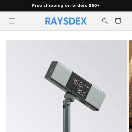
Skip to
Free shipping on orders $50+
content
Cart
Skip to
product
information