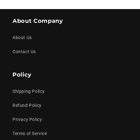
About Company
About Us
Contact Us
Policy
Shipping Policy
Refund Policy
Privacy Policy
Terms of Service