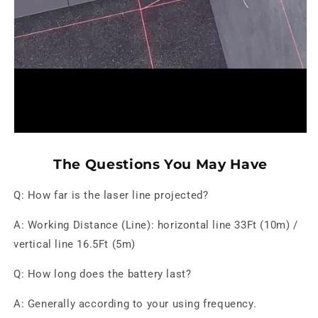
The Questions You May Have
Q: How far is the laser line projected?
A: Working Distance (Line): horizontal line 33Ft (10m) /
vertical line 16.5Ft (5m)
Q: How long does the battery last?
A: Generally according to your using frequency.