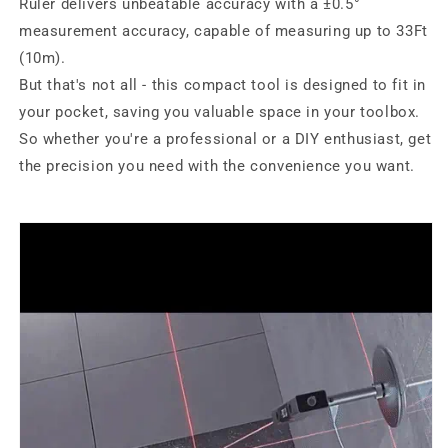
Ruler delivers unbeatable accuracy with a ±0.5°
measurement accuracy, capable of measuring up to 33Ft
(10m).
But that's not all - this compact tool is designed to fit in
your pocket, saving you valuable space in your toolbox.
So whether you're a professional or a DIY enthusiast, get
the precision you need with the convenience you want.