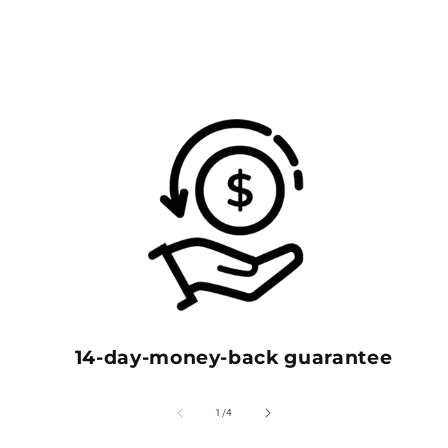
14-day-money-back guarantee
of
1
/
4