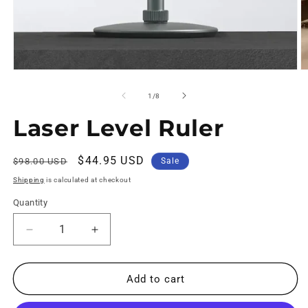
of
1
/
8
Laser Level Ruler
Regular
Sale
$44.95 USD
$98.00 USD
Sale
price
price
Shipping
is calculated at checkout
Quantity
Decrease
Increase
quantity
quantity
for
for
Laser
Laser
Add to cart
Level
Level
Ruler
Ruler