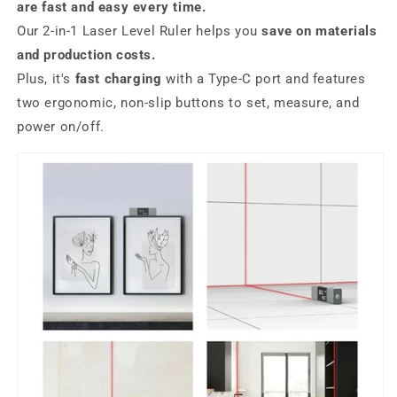
are fast and easy every time.
Our 2-in-1 Laser Level Ruler helps you
save on materials
and production costs.
Plus, it's
fast charging
with a Type-C port and features
two ergonomic, non-slip buttons to set, measure, and
power on/off.