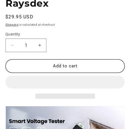
Raysdex
Regular
$29.95 USD
price
Shipping
is calculated at checkout
Quantity
Decrease
Increase
quantity
quantity
for
for
RD122
RD122
Add to cart
Voltage
Voltage
Tester
Tester
Non-
Non-
Contact
Contact
Voltage
Voltage
Tester
Tester
DC/AC
DC/AC
|
|
Raysdex
Raysdex