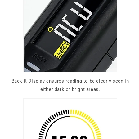
Backlit Display ensures reading to be clearly seen in
either dark or bright areas.