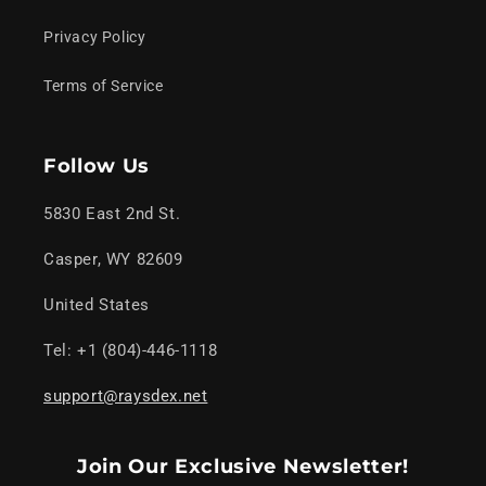
Privacy Policy
Terms of Service
Follow Us
5830 East 2nd St.
Casper, WY 82609
United States
Tel: +1 (804)-446-1118
support@raysdex.net
Join Our Exclusive Newsletter!