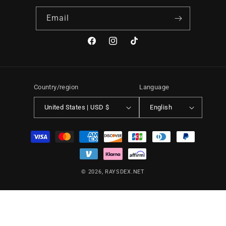
Email
Facebook
Instagram
TikTok
Country/region
Language
United States | USD $
English
Payment
methods
© 2026,
RAYSDEX.NET