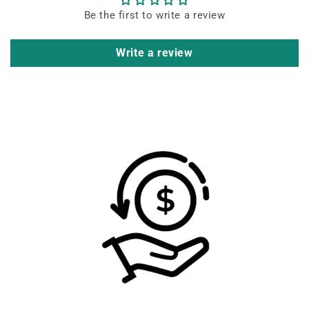
Be the first to write a review
Write a review