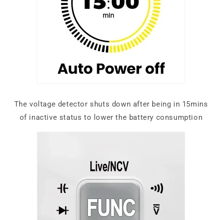
The voltage detector shuts down after being in 15mins
of inactive status to lower the battery consumption