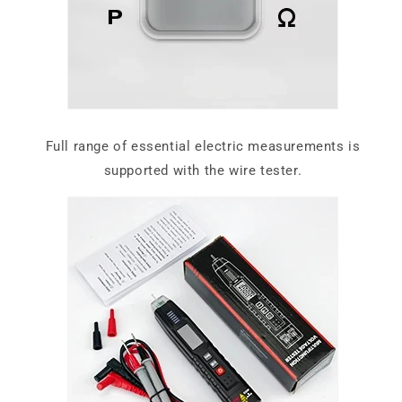
Full range of essential electric measurements is
supported with the wire tester.