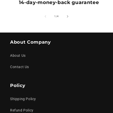
14-day-money-back guarantee
of
1
/
4
About Company
About Us
Contact Us
Policy
Shipping Policy
Refund Policy