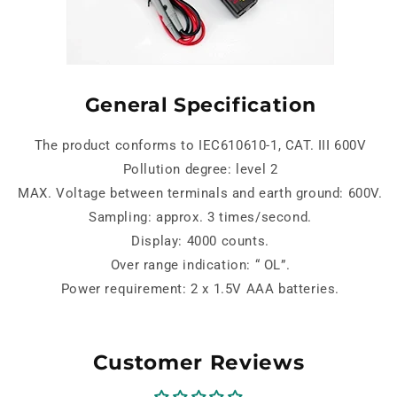
General Specification
The product conforms to IEC610610-1, CAT. III 600V
Pollution degree: level 2
MAX. Voltage between terminals and earth ground: 600V.
Sampling: approx. 3 times/second.
Display: 4000 counts.
Over range indication: “ OL”.
Power requirement: 2 x 1.5V AAA batteries.
Customer Reviews