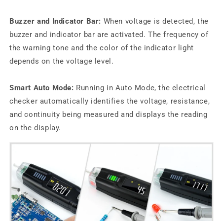
Buzzer and Indicator Bar:
When voltage is detected, the
buzzer and indicator bar are activated. The frequency of
the warning tone and the color of the indicator light
depends on the voltage level.
Smart Auto Mode:
Running in Auto Mode, the electrical
checker automatically identifies the voltage, resistance,
and continuity being measured and displays the reading
on the display.