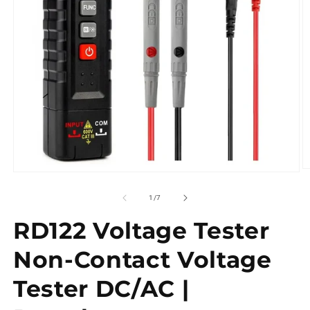
of
1
/
7
RD122 Voltage Tester
Non-Contact Voltage
Tester DC/AC |