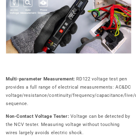
Multi-parameter Measurement:
RD122
voltage test pen
provides a full range of electrical measurements: AC&DC
voltage/resistance/continuity/frequency/capacitance/live
sequence.
Non-Contact Voltage Tester:
Voltage can be detected by
the NCV tester. Measuring voltage without touching
wires largely avoids electric shock.