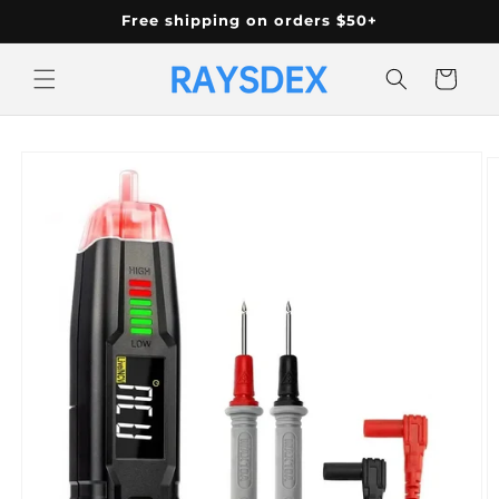
Skip to
Free shipping on orders $50+
content
Cart
Skip to
product
information