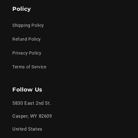
Policy
Shipping Policy
Refund Policy
Privacy Policy
Terms of Service
Follow Us
5830 East 2nd St.
Casper, WY 82609
United States