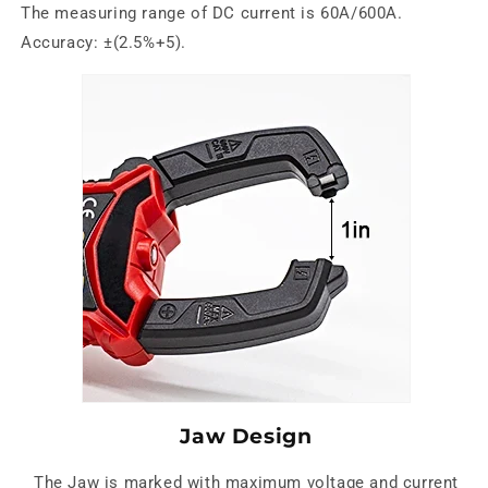
The measuring range of DC current is 60A/600A.
Accuracy: ±(2.5%+5).
Jaw Design
The Jaw is marked with maximum voltage and current