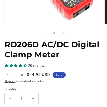
of
1
/
8
RD206D AC/DC Digital
Clamp Meter
20 reviews
Regular
Sale
$44.95 USD
$79.00 USD
Sale
price
price
Shipping
is calculated at checkout
Quantity
Decrease
Increase
quantity
quantity