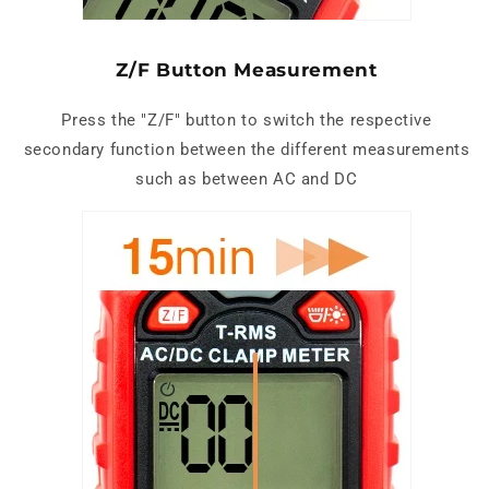
Z/F Button Measurement
Press the "Z/F" button to switch the respective
secondary function between the different measurements
such as between AC and DC