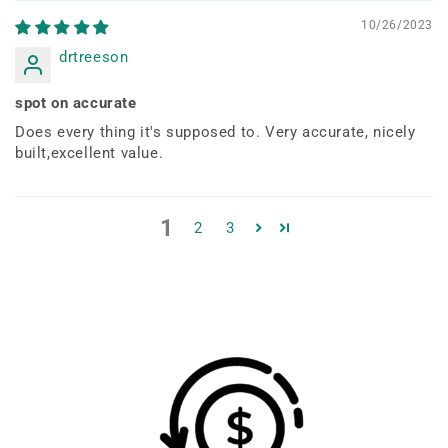
10/26/2023
drtreeson
spot on accurate
Does every thing it's supposed to. Very accurate, nicely
built,excellent value.
1
2
3