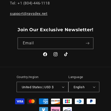
Tel: +1 (804)-446-1118
support@raysdex.net
Join Our Exclusive Newsletter!
Email
Facebook
Instagram
TikTok
Country/region
Language
United States | USD $
English
Payment
methods