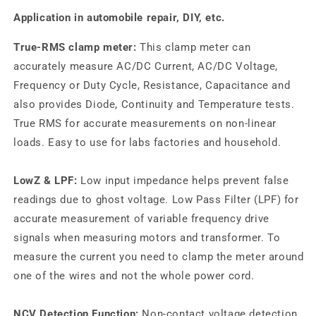
Application in automobile repair, DIY, etc.
True-RMS clamp meter:
This clamp meter can
accurately measure AC/DC Current, AC/DC Voltage,
Frequency or Duty Cycle, Resistance, Capacitance and
also provides Diode, Continuity and Temperature tests.
True RMS for accurate measurements on non-linear
loads. Easy to use for labs factories and household.
LowZ & LPF:
Low input impedance helps prevent false
readings due to ghost voltage. Low Pass Filter (LPF) for
accurate measurement of variable frequency drive
signals when measuring motors and transformer. To
measure the current you need to clamp the meter around
one of the wires and not the whole power cord.
NCV Detection Function:
Non-contact voltage detection