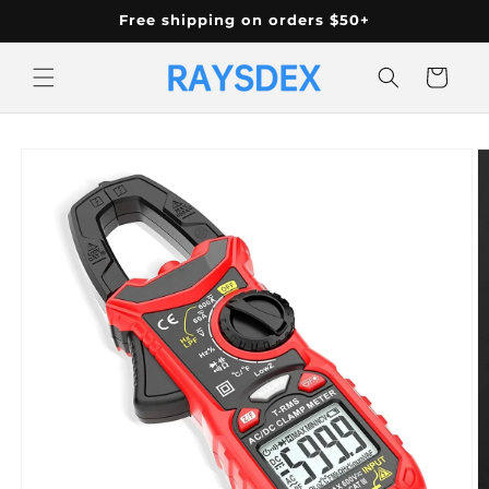
Skip to
Free shipping on orders $50+
content
Cart
Skip to
product
information