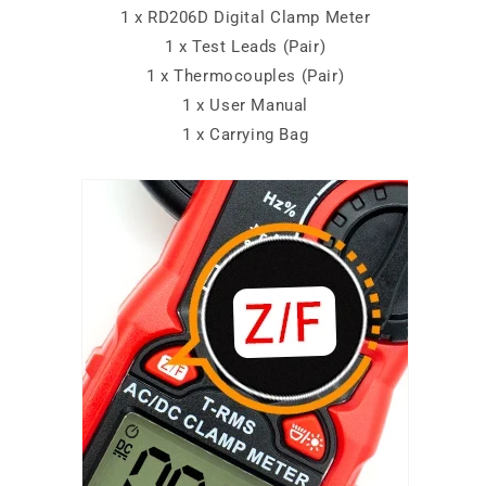
1 x RD206D Digital Clamp Meter
1 x Test Leads (Pair)
1 x Thermocouples (Pair)
1 x User Manual
1 x Carrying Bag