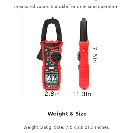
measured value. Suitable for one-hand operation.
Weight & Size
Weight :260g. Size: 7.5 x 2.8 x1.3 inches.