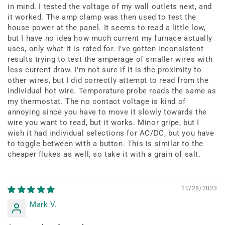
in mind. I tested the voltage of my wall outlets next, and
it worked. The amp clamp was then used to test the
house power at the panel. It seems to read a little low,
but I have no idea how much current my furnace actually
uses, only what it is rated for. I've gotten inconsistent
results trying to test the amperage of smaller wires with
less current draw. I'm not sure if it is the proximity to
other wires, but I did correctly attempt to read from the
individual hot wire. Temperature probe reads the same as
my thermostat. The no contact voltage is kind of
annoying since you have to move it slowly towards the
wire you want to read, but it works. Minor gripe, but I
wish it had individual selections for AC/DC, but you have
to toggle between with a button. This is similar to the
cheaper flukes as well, so take it with a grain of salt.
10/28/2023
Mark V.