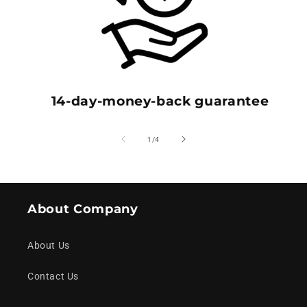
14-day-money-back guarantee
of
1
/
4
About Company
About Us
Contact Us