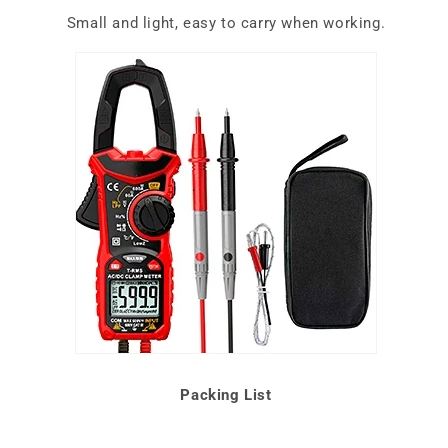
Small and light, easy to carry when working.
Packing List