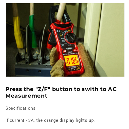
Press the "Z/F" button to swith to AC
Measurement
Specifications:
If current> 3A, the orange display lights up.