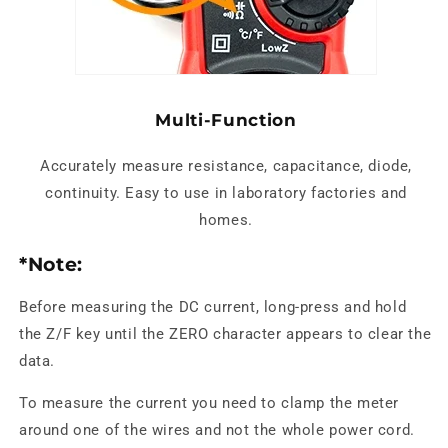
Multi-Function
Accurately measure resistance, capacitance, diode,
continuity. Easy to use in laboratory factories and
homes.
*Note:
Before measuring the DC current, long-press and hold
the Z/F key until the ZERO character appears to clear the
data.
To measure the current you need to clamp the meter
around one of the wires and not the whole power cord.