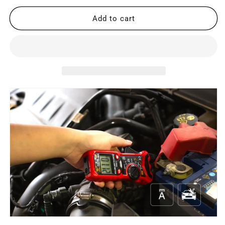
for
for
RD206D
RD206D
Add to cart
AC/DC
AC/DC
Digital
Digital
Clamp
Clamp
Meter
Meter