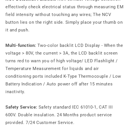
effectively check electrical status through measuring EM
field intensity without touching any wires; The NCV
button lies on the right side. Simply place your thumb on
it and push.
Multi-function:
Two-color backlit LCD Display - When the
voltage > 80V, the current > 3A, the LCD backlit screen
turns red to warn you of high voltage/ LED Flashlight /
Temperature Measurement for liquids and air
conditioning ports included K-Type Thermocouple / Low
Battery Indication / Auto power off after 15 minutes
inactivity.
Safety Service:
Safety standard IEC 61010-1, CAT III
600V. Double insulation. 24 Months product service
provided. 7/24 Customer Service.