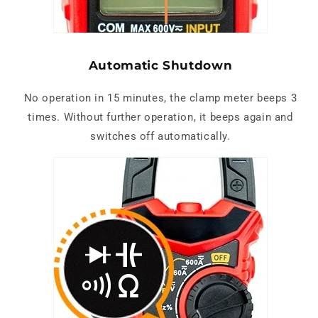
Automatic Shutdown
No operation in 15 minutes, the clamp meter beeps 3
times. Without further operation, it beeps again and
switches off automatically.