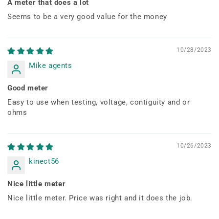
A meter that does a lot
Seems to be a very good value for the money
10/28/2023
Mike agents
Good meter
Easy to use when testing, voltage, contiguity and or
ohms
10/26/2023
kinect56
Nice little meter
Nice little meter. Price was right and it does the job.