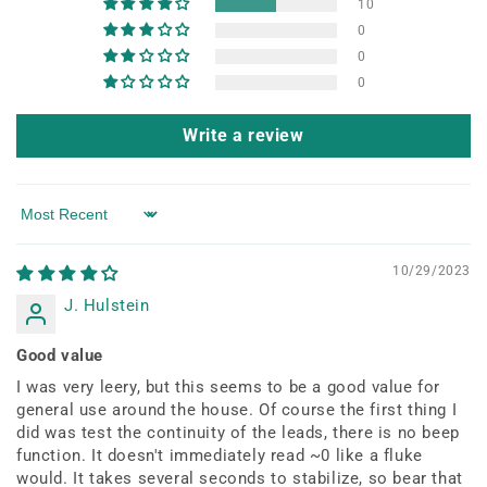
10
0
0
0
Write a review
Sort by
10/29/2023
J. Hulstein
Good value
I was very leery, but this seems to be a good value for
general use around the house. Of course the first thing I
did was test the continuity of the leads, there is no beep
function. It doesn't immediately read ~0 like a fluke
would. It takes several seconds to stabilize, so bear that