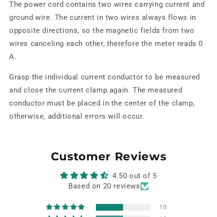
The power cord contains two wires carrying current and
ground wire. The current in two wires always flows in
opposite directions, so the magnetic fields from two
wires canceling each other, therefore the meter reads 0
A.
Grasp the individual current conductor to be measured
and close the current clamp again. The measured
conductor must be placed in the center of the clamp,
otherwise, additional errors will occur.
Customer Reviews
4.50 out of 5
Based on 20 reviews
10